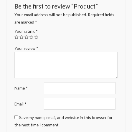
Be the first to review “Product”
Your email address will not be published.
Required fields
are marked
*
Your rating
*
Your review
*
Name
*
Email
*
Save my name, email, and website in this browser for
the next time I comment.