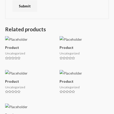
Related products
Product
Product
Uncategorized
Uncategorized
Rated
Rated
0
0
out
out
of
of
5
5
Product
Product
Uncategorized
Uncategorized
Rated
Rated
0
0
out
out
of
of
5
5