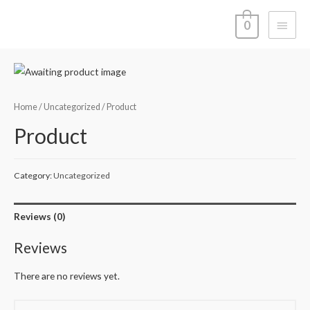
Main
0
Menu
Home
/
Uncategorized
/ Product
Product
Category:
Uncategorized
Reviews (0)
Reviews
There are no reviews yet.