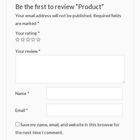
Be the first to review “Product”
Your email address will not be published.
Required fields
are marked
*
Your rating
*
Your review
*
Name
*
Email
*
Save my name, email, and website in this browser for
the next time I comment.