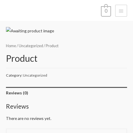
Main
0
Menu
Home
/
Uncategorized
/ Product
Product
Category:
Uncategorized
Reviews (0)
Reviews
There are no reviews yet.