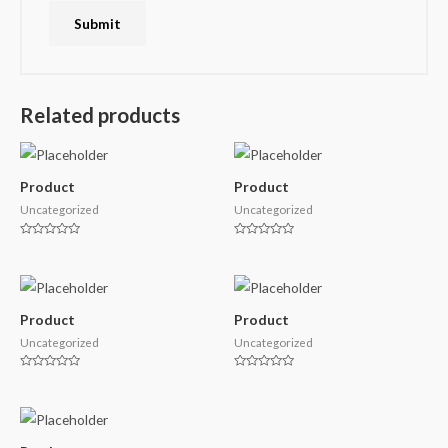
Related products
Product
Product
Uncategorized
Uncategorized
Rated
Rated
0
0
out
out
of
of
5
5
Product
Product
Uncategorized
Uncategorized
Rated
Rated
0
0
out
out
of
of
5
5