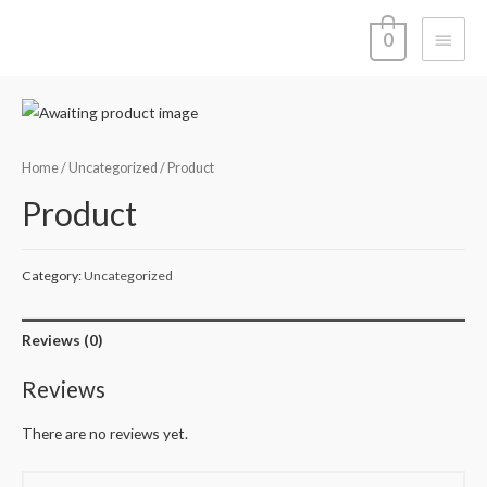
Main
0
Menu
Home
/
Uncategorized
/ Product
Product
Category:
Uncategorized
Reviews (0)
Reviews
There are no reviews yet.