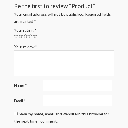
Be the first to review “Product”
Your email address will not be published.
Required fields
are marked
*
Your rating
*
Your review
*
Name
*
Email
*
Save my name, email, and website in this browser for
the next time I comment.