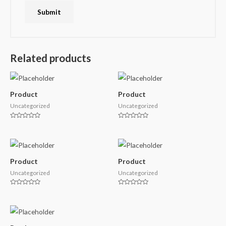
Related products
Product
Product
Uncategorized
Uncategorized
Rated
Rated
0
0
out
out
of
of
5
5
Product
Product
Uncategorized
Uncategorized
Rated
Rated
0
0
out
out
of
of
5
5