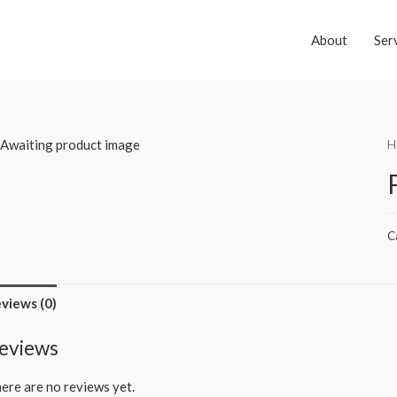
About
Ser
H
C
views (0)
eviews
ere are no reviews yet.