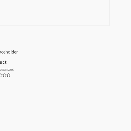
uct
egorized