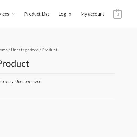
vices
Product List
Log In
My account
0
ome
/
Uncategorized
/ Product
Product
ategory:
Uncategorized