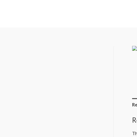
Re
R
Th