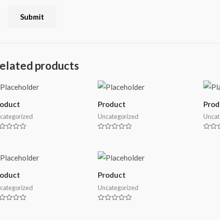
elated products
roduct
Product
Prod
categorized
Uncategorized
Uncat
ted
Rated
Rated
0
0
t
out
out
of
of
5
5
roduct
Product
categorized
Uncategorized
ted
Rated
0
t
out