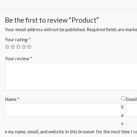
Be the first to review “Product”
Your email address will not be published.
Required fields are mark
Your rating
*
Your review
*
Name
*
Emai
S
a
v
e my name, email, and website in this browser for the next time I 