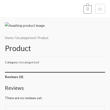
Main
0
Menu
Home
/
Uncategorized
/ Product
Product
Category:
Uncategorized
Reviews (0)
Reviews
There are no reviews yet.