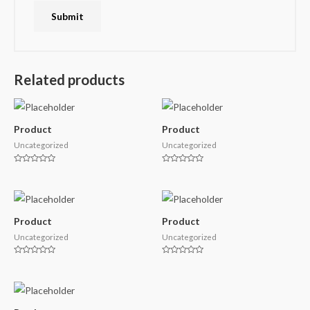
Related products
Product
Product
Uncategorized
Uncategorized
Rated
Rated
0
0
out
out
of
of
5
5
Product
Product
Uncategorized
Uncategorized
Rated
Rated
0
0
out
out
of
of
5
5