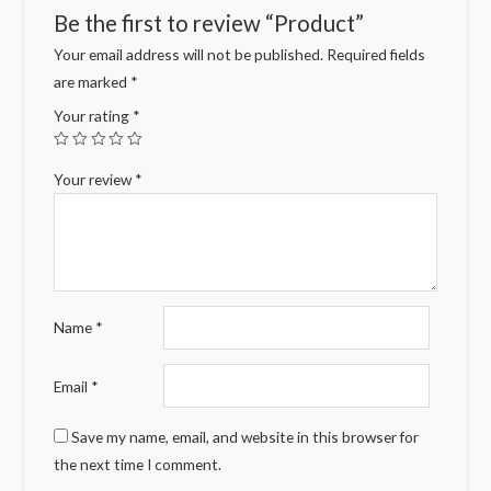
Be the first to review “Product”
Your email address will not be published.
Required fields
are marked
*
Your rating
*
Your review
*
Name
*
Email
*
Save my name, email, and website in this browser for
the next time I comment.