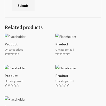
Related products
Product
Product
Uncategorized
Uncategorized
Rated
Rated
0
0
out
out
of
of
5
5
Product
Product
Uncategorized
Uncategorized
Rated
Rated
0
0
out
out
of
of
5
5