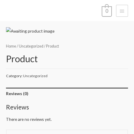
Main
0
Menu
Home
/
Uncategorized
/ Product
Product
Category:
Uncategorized
Reviews (0)
Reviews
There are no reviews yet.