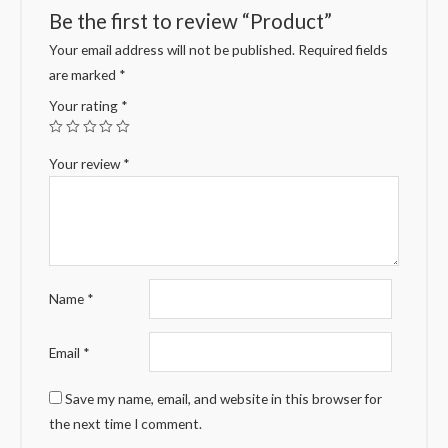
Be the first to review “Product”
Your email address will not be published.
Required fields
are marked
*
Your rating
*
Your review
*
Name
*
Email
*
Save my name, email, and website in this browser for
the next time I comment.