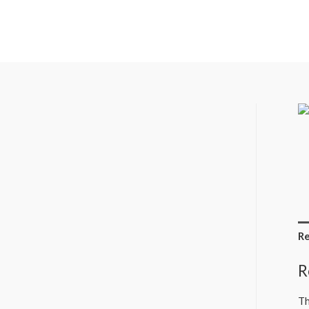
Re
R
Th