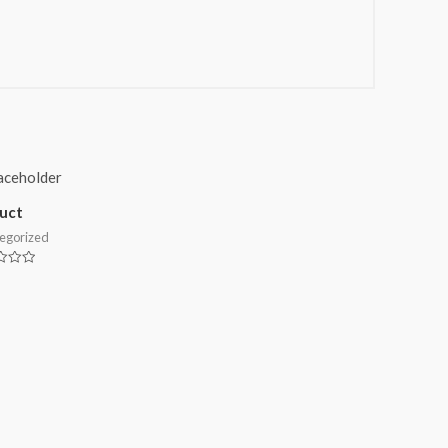
uct
egorized