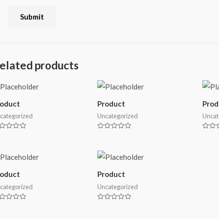
elated products
roduct
Product
Prod
categorized
Uncategorized
Uncat
ted
Rated
Rated
0
0
t
out
out
of
of
5
5
roduct
Product
categorized
Uncategorized
ted
Rated
0
t
out