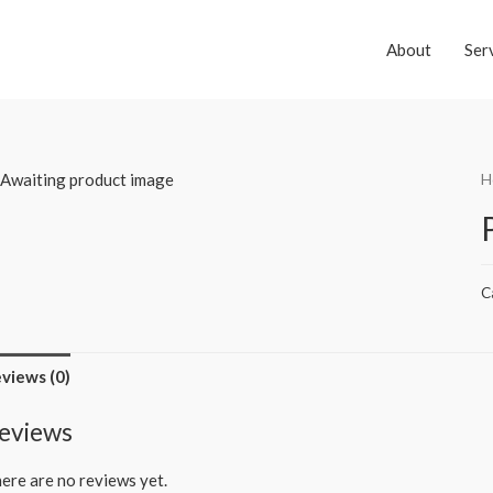
About
Ser
H
C
views (0)
eviews
ere are no reviews yet.