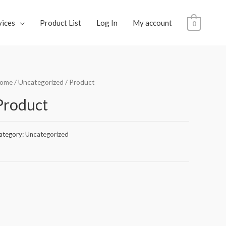
vices
Product List
Log In
My account
0
ome
/
Uncategorized
/ Product
Product
ategory:
Uncategorized