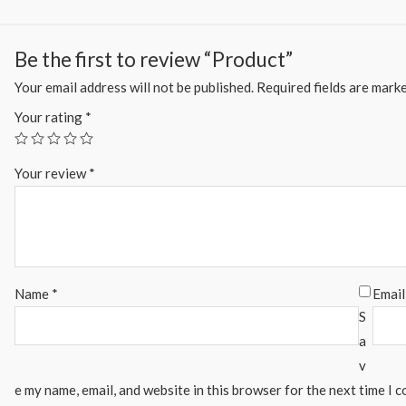
Be the first to review “Product”
Your email address will not be published.
Required fields are mark
Your rating
*
Your review
*
Name
*
Emai
S
a
v
e my name, email, and website in this browser for the next time I 