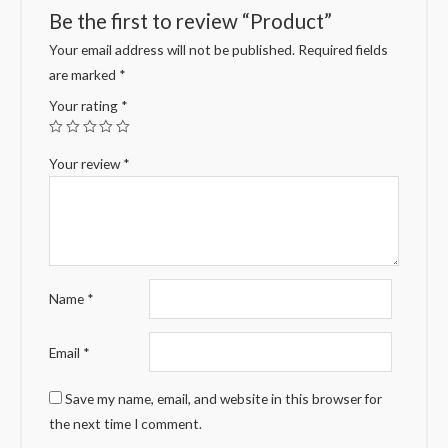
Be the first to review “Product”
Your email address will not be published.
Required fields
are marked
*
Your rating
*
Your review
*
Name
*
Email
*
Save my name, email, and website in this browser for
the next time I comment.