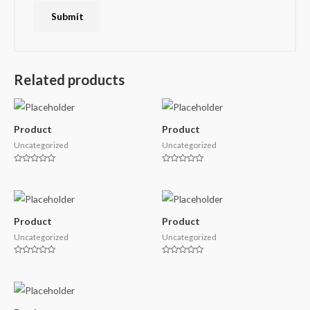
Related products
Product
Product
Uncategorized
Uncategorized
Rated
Rated
0
0
out
out
of
of
5
5
Product
Product
Uncategorized
Uncategorized
Rated
Rated
0
0
out
out
of
of
5
5