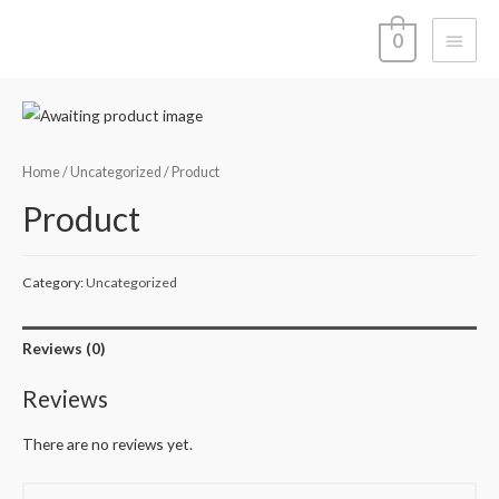
Main
0
Menu
Home
/
Uncategorized
/ Product
Product
Category:
Uncategorized
Reviews (0)
Reviews
There are no reviews yet.