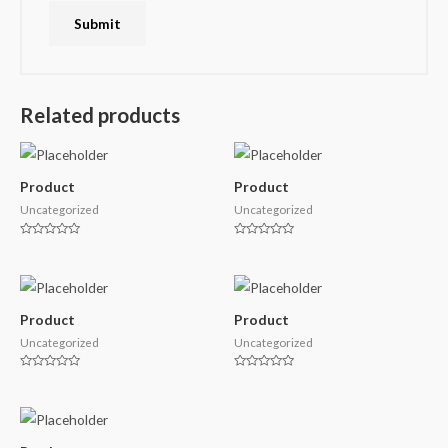
Related products
Product
Product
Uncategorized
Uncategorized
Rated
Rated
0
0
out
out
of
of
5
5
Product
Product
Uncategorized
Uncategorized
Rated
Rated
0
0
out
out
of
of
5
5