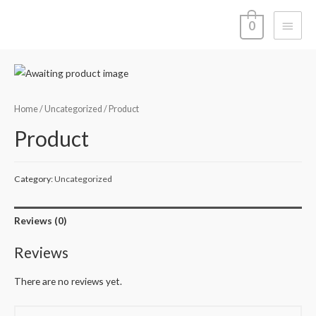
Main
0
Menu
Home
/
Uncategorized
/ Product
Product
Category:
Uncategorized
Reviews (0)
Reviews
There are no reviews yet.