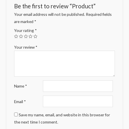
Be the first to review “Product”
Your email address will not be published.
Required fields
are marked
*
Your rating
*
Your review
*
Name
*
Email
*
Save my name, email, and website in this browser for
the next time I comment.