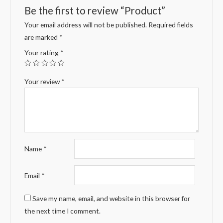
Be the first to review “Product”
Your email address will not be published.
Required fields
are marked
*
Your rating
*
Your review
*
Name
*
Email
*
Save my name, email, and website in this browser for
the next time I comment.