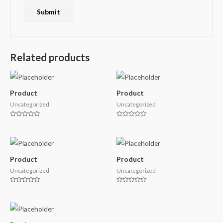
Related products
Product
Product
Uncategorized
Uncategorized
Rated
Rated
0
0
out
out
of
of
5
5
Product
Product
Uncategorized
Uncategorized
Rated
Rated
0
0
out
out
of
of
5
5