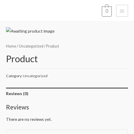
Main
0
Menu
Home
/
Uncategorized
/ Product
Product
Category:
Uncategorized
Reviews (0)
Reviews
There are no reviews yet.