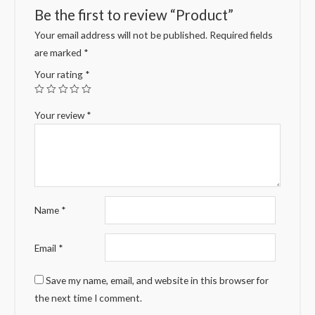
Be the first to review “Product”
Your email address will not be published.
Required fields
are marked
*
Your rating
*
Your review
*
Name
*
Email
*
Save my name, email, and website in this browser for
the next time I comment.