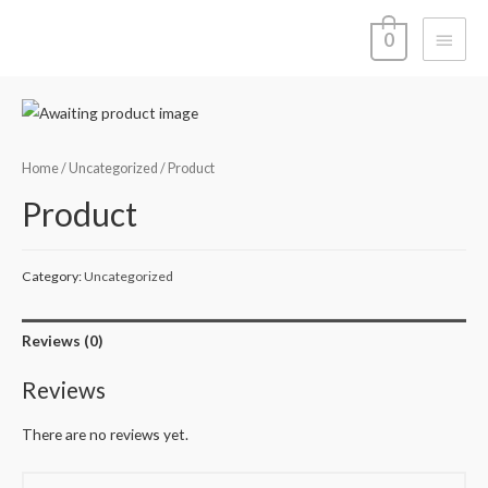
Main
0
Menu
Home
/
Uncategorized
/ Product
Product
Category:
Uncategorized
Reviews (0)
Reviews
There are no reviews yet.