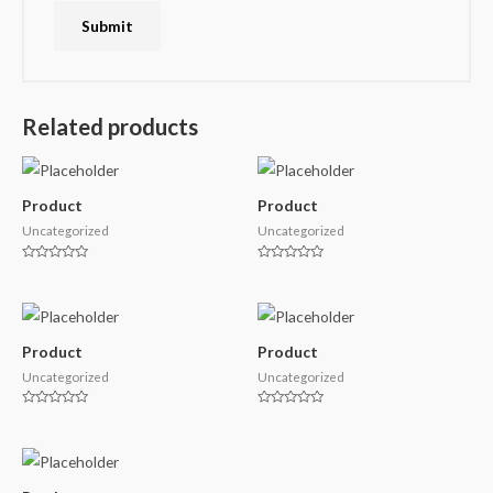
Related products
Product
Product
Uncategorized
Uncategorized
Rated
Rated
0
0
out
out
of
of
5
5
Product
Product
Uncategorized
Uncategorized
Rated
Rated
0
0
out
out
of
of
5
5