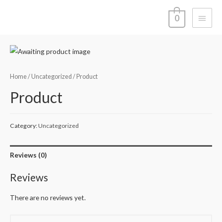
Main
0
Menu
Home
/
Uncategorized
/ Product
Product
Category:
Uncategorized
Reviews (0)
Reviews
There are no reviews yet.