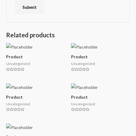
Related products
Product
Product
Uncategorized
Uncategorized
Rated
Rated
0
0
out
out
of
of
5
5
Product
Product
Uncategorized
Uncategorized
Rated
Rated
0
0
out
out
of
of
5
5