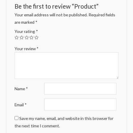
Be the first to review “Product”
Your email address will not be published.
Required fields
are marked
*
Your rating
*
Your review
*
Name
*
Email
*
Save my name, email, and website in this browser for
the next time I comment.