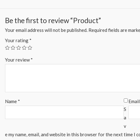
Be the first to review “Product”
Your email address will not be published.
Required fields are mark
Your rating
*
Your review
*
Name
*
Emai
S
a
v
e my name, email, and website in this browser for the next time I 