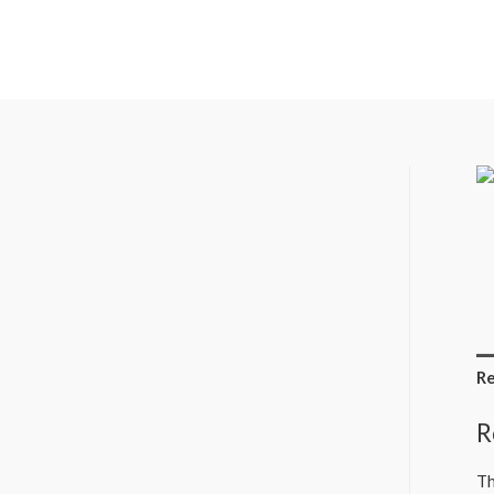
Re
R
Th