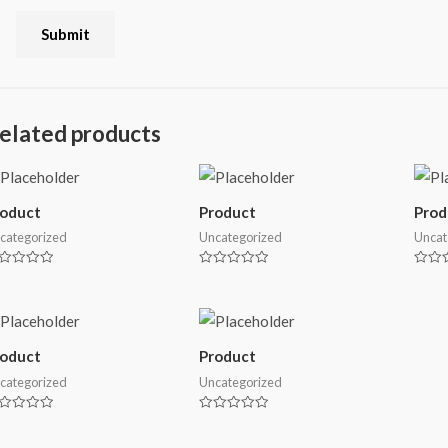
elated products
roduct
Product
Prod
categorized
Uncategorized
Uncat
ted
Rated
Rated
0
0
t
out
out
of
of
5
5
roduct
Product
categorized
Uncategorized
ted
Rated
0
t
out