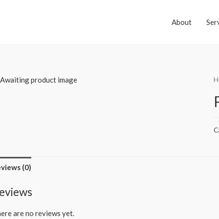
About
Ser
H
C
views (0)
eviews
ere are no reviews yet.