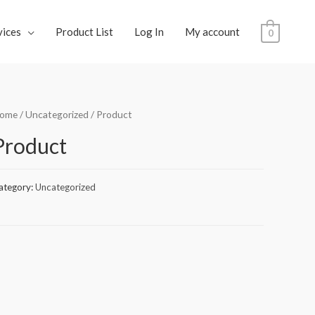
vices
Product List
Log In
My account
0
ome
/
Uncategorized
/ Product
Product
ategory:
Uncategorized