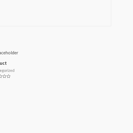
uct
egorized