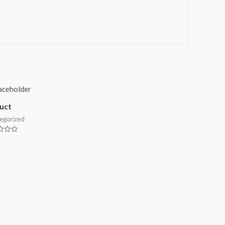
uct
egorized