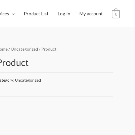
vices
Product List
Log In
My account
0
ome
/
Uncategorized
/ Product
Product
ategory:
Uncategorized