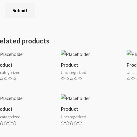
elated products
roduct
Product
Prod
categorized
Uncategorized
Uncat
ted
Rated
Rated
0
0
t
out
out
of
of
5
5
roduct
Product
categorized
Uncategorized
ted
Rated
0
t
out