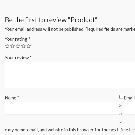
Be the first to review “Product”
Your email address will not be published.
Required fields are mark
Your rating
*
Your review
*
Name
*
Emai
S
a
v
e my name, email, and website in this browser for the next time I 