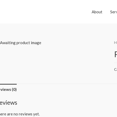
About
Ser
H
C
views (0)
eviews
ere are no reviews yet.