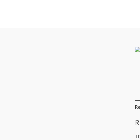
Re
R
Th